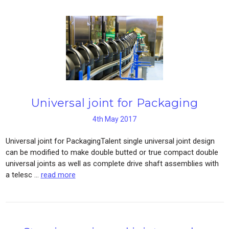
Universal joint for Packaging
4th May 2017
Universal joint for PackagingTalent single universal joint design
can be modified to make double butted or true compact double
universal joints as well as complete drive shaft assemblies with
a telesc …
read more