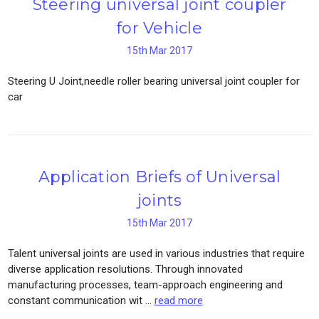
Steering universal joint coupler
for Vehicle
15th Mar 2017
Steering U Joint,needle roller bearing universal joint coupler for
car
Application Briefs of Universal
joints
15th Mar 2017
Talent universal joints are used in various industries that require
diverse application resolutions. Through innovated
manufacturing processes, team-approach engineering and
constant communication wit …
read more