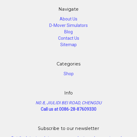
Navigate
About Us
D-Mover Simulators
Blog
Contact Us
Sitemap
Categories
Shop
Info
N0.8, JIULIDI BEI ROAD, CHENGDU
Call us at 0086-28-87609330
Subscribe to our newsletter