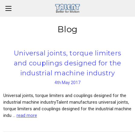
Blog
Universal joints, torque limiters
and couplings designed for the
industrial machine industry
4th May 2017
Universal joints, torque limiters and couplings designed for the
industrial machine industryTalent manufactures universal joints,
torque limiters and couplings designed for the industrial machine
indu …
read more