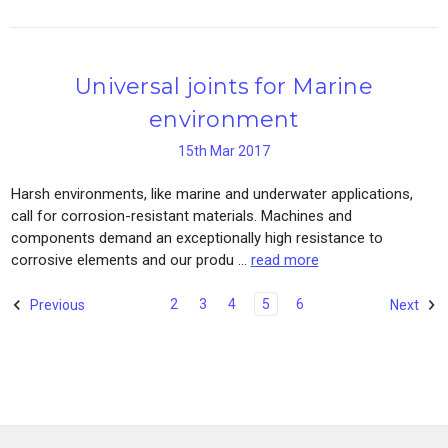
Universal joints for Marine
environment
15th Mar 2017
Harsh environments, like marine and underwater applications,
call for corrosion-resistant materials. Machines and
components demand an exceptionally high resistance to
corrosive elements and our produ …
read more
2
3
4
5
6
Previous
Next