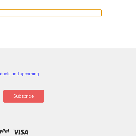
roducts and upcoming