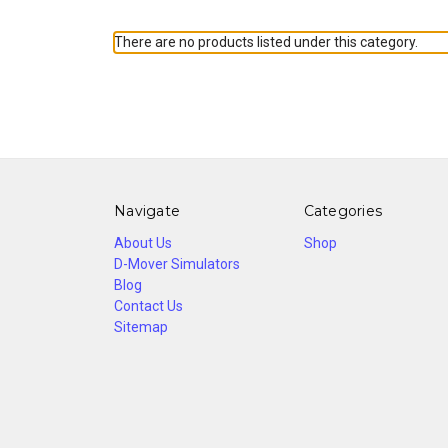
There are no products listed under this category.
Navigate
Categories
About Us
Shop
D-Mover Simulators
Blog
Contact Us
Sitemap