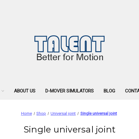
ABOUT US
D-MOVER SIMULATORS
BLOG
CONTA
Home
Shop
Universal joint
Single universal joint
Single universal joint