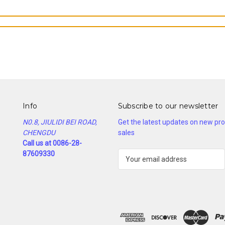
Info
Subscribe to our newsletter
N0.8, JIULIDI BEI ROAD,
Get the latest updates on new p
CHENGDU
sales
Call us at 0086-28-
87609330
E
m
a
i
l
A
d