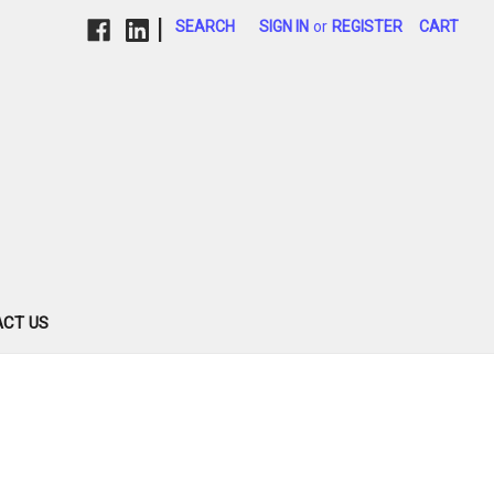
|
SEARCH
SIGN IN
or
REGISTER
CART
CT US