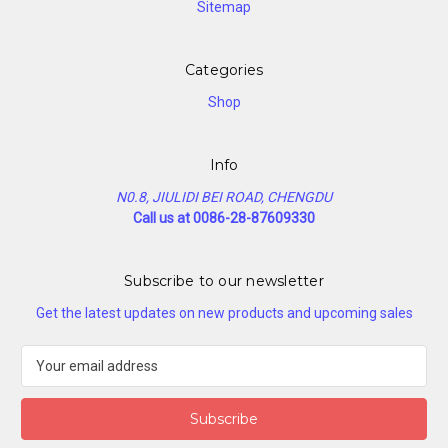
Sitemap
Categories
Shop
Info
N0.8, JIULIDI BEI ROAD, CHENGDU
Call us at 0086-28-87609330
Subscribe to our newsletter
Get the latest updates on new products and upcoming sales
E
m
a
i
l