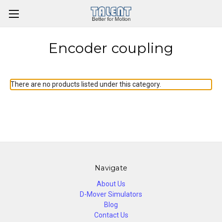
Encoder coupling
There are no products listed under this category.
Navigate
About Us
D-Mover Simulators
Blog
Contact Us