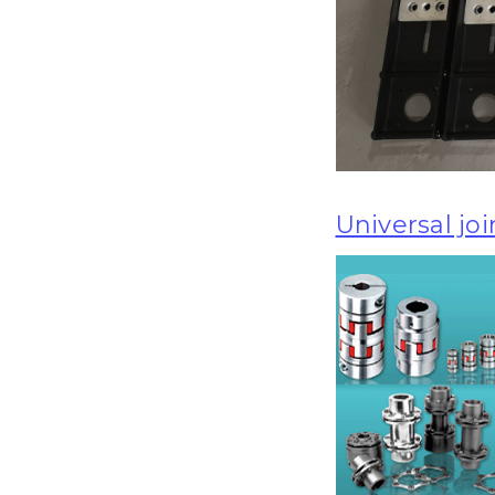
Universal joi