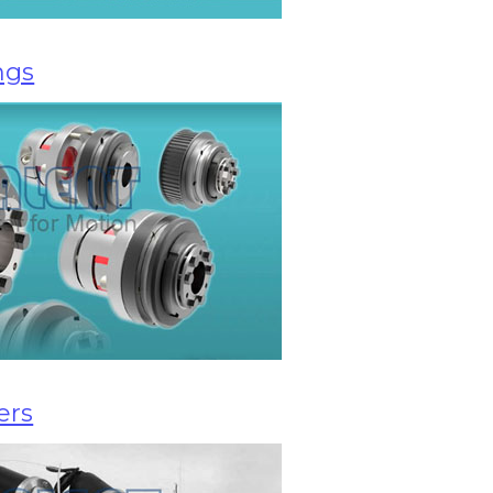
ngs
ers