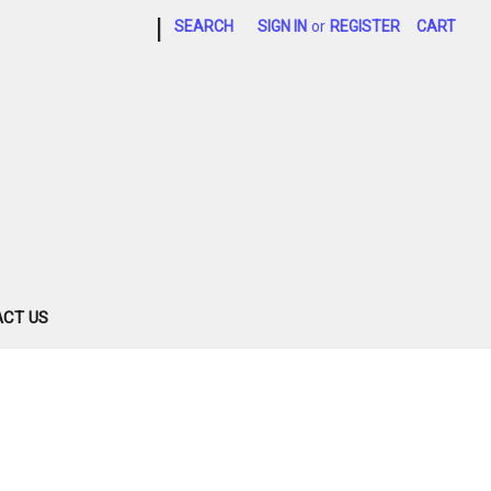
|
SEARCH
SIGN IN
or
REGISTER
CART
CT US