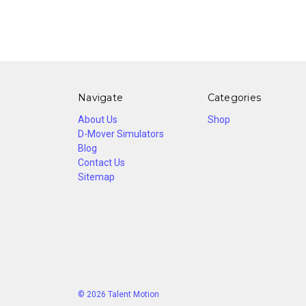
Navigate
Categories
About Us
Shop
D-Mover Simulators
Blog
Contact Us
Sitemap
© 2026 Talent Motion