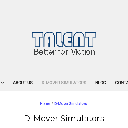
ABOUT US
D-MOVER SIMULATORS
BLOG
CONTA
Home
D-Mover Simulators
D-Mover Simulators