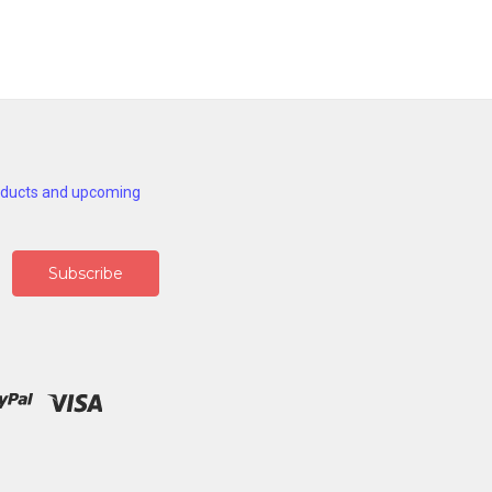
roducts and upcoming