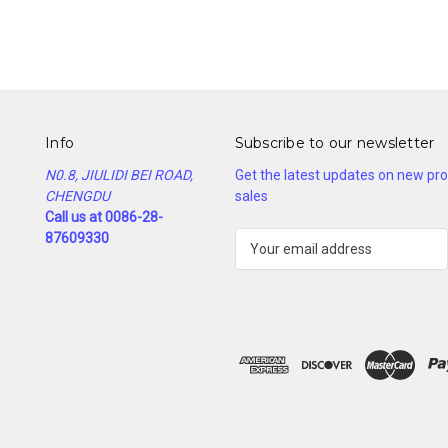
Info
Subscribe to our newsletter
N0.8, JIULIDI BEI ROAD,
Get the latest updates on new p
CHENGDU
sales
Call us at 0086-28-
87609330
E
m
a
i
l
A
d
d
r
e
s