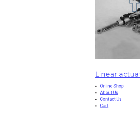
Linear actua
Online Shop
About Us
Contact Us
Cart