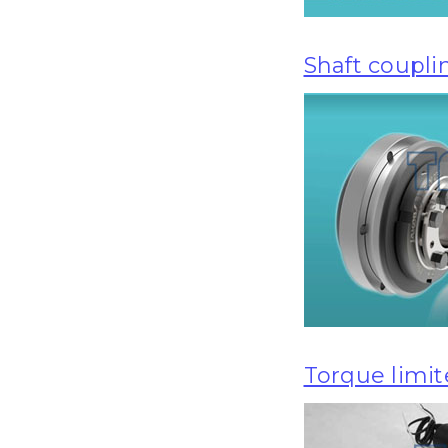
Shaft coupli
Torque limit